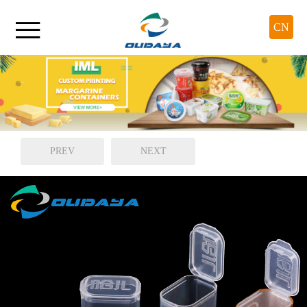

CN
PREV
NEXT