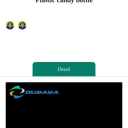
Plastic candy bottle
Detail